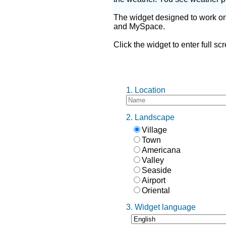
The widget designed to work o
and MySpace.
Click the widget to enter full s
1. Location
2. Landscape
Village
Town
Americana
Valley
Seaside
Airport
Oriental
3. Widget language