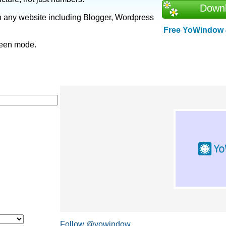
Down
n any website including Blogger, Wordpress
Free YoWindow 4
creen mode.
Follow @yowindow