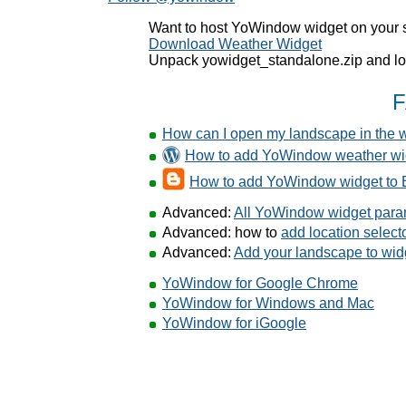
Want to host YoWindow widget on your 
Download Weather Widget
Unpack yowidget_standalone.zip and loo
How can I open my landscape in the 
How to add YoWindow weather wi
How to add YoWindow widget to 
Advanced:
All YoWindow widget para
Advanced: how to
add location selec
Advanced:
Add your landscape to wid
YoWindow for Google Chrome
YoWindow for Windows and Mac
YoWindow for iGoogle