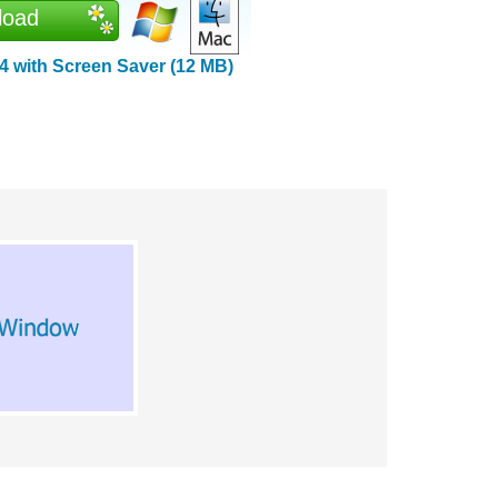
load
 with Screen Saver (12 MB)