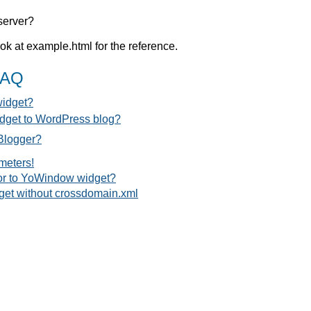
server?
k at example.html for the reference.
FAQ
widget?
dget to WordPress blog?
Blogger?
meters!
tor to YoWindow widget?
get without crossdomain.xml