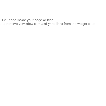
HTML code inside your page or blog.
 to remove yowindow.com and yr.no links from the widget code.