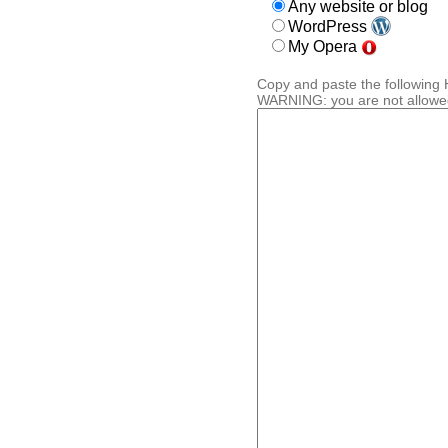
Any website or blog
WordPress
My Opera
Copy and paste the following 
WARNING: you are not allowed