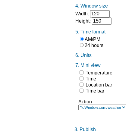
4. Window size
Width:
Height:
5. Time format
AM/PM
24 hours
6. Units
7. Mini view
Temperature
Time
Location bar
Time bar
Action
8. Publish