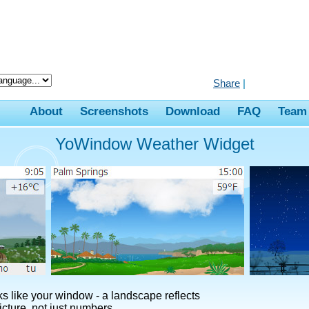
Share
|
About
Screenshots
Download
FAQ
Team
YoWindow Weather Widget
 like your window - a landscape reflects
cture, not just numbers.