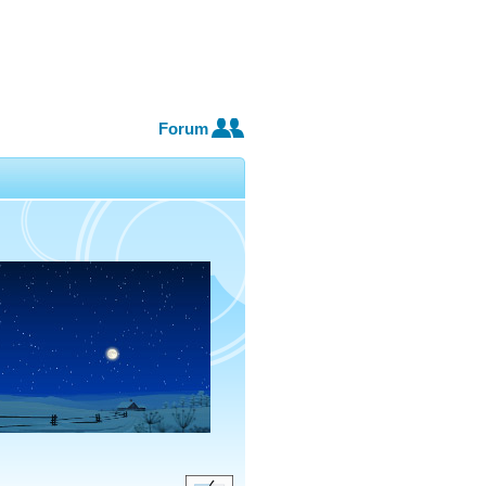
Forum