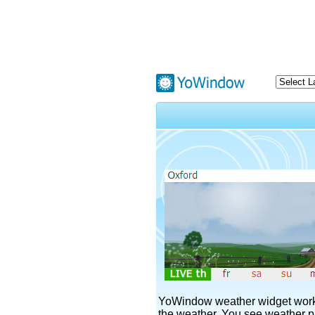
YoWindow weather widget works
the weather. You see weather pi