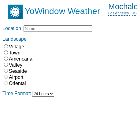
Mochale
YoWindow Weather
-
Los Angeles
Mi
Location
Landscape
Village
Town
Americana
Valley
Seaside
Airport
Oriental
Time Format: