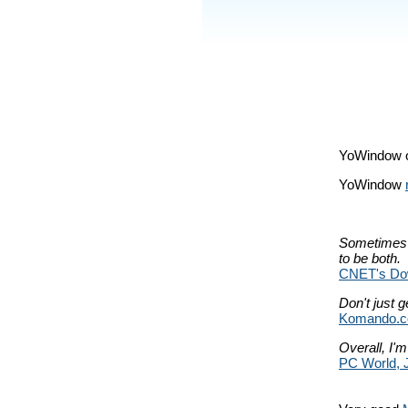
YoWindow 
YoWindow
Sometimes a
to be both.
CNET's Dow
Don't just g
Komando.c
Overall, I'm
PC World, 