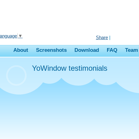
Language
▼
Share
|
About
Screenshots
Download
FAQ
Team
YoWindow testimonials