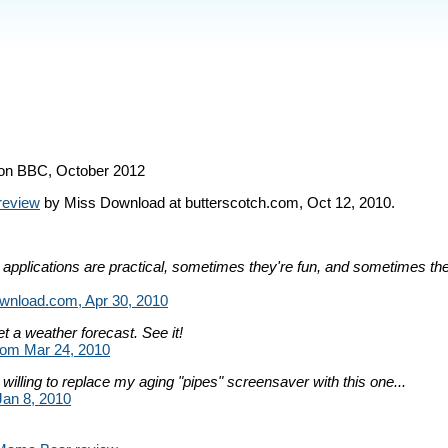
on BBC, October 2012
review
by Miss Download at butterscotch.com, Oct 12, 2010.
pplications are practical, sometimes they're fun, and sometimes t
nload.com, Apr 30, 2010
et a weather forecast. See it!
om Mar 24, 2010
 willing to replace my aging "pipes" screensaver with this one...
Jan 8, 2010