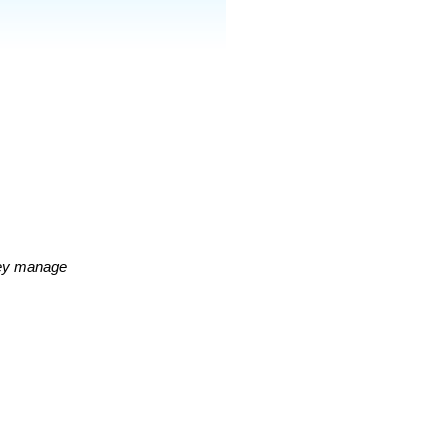
hey manage