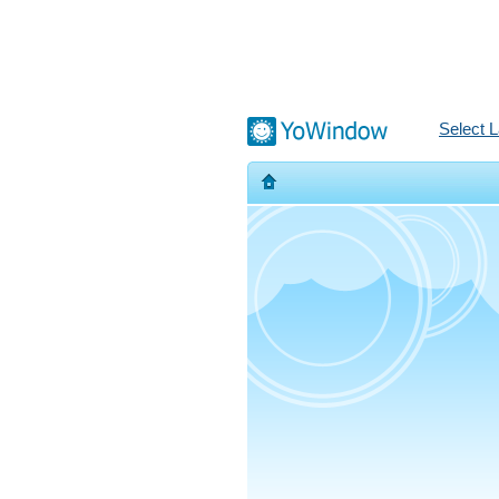
Select 