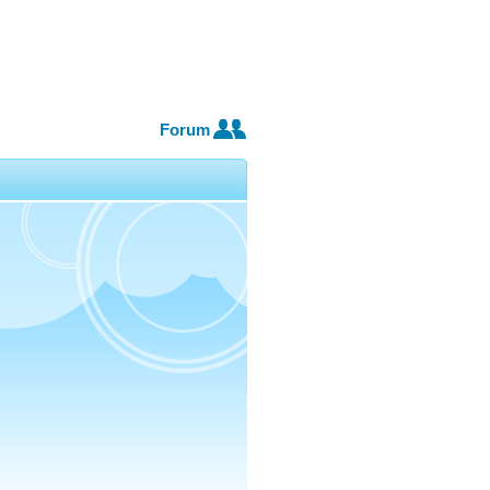
Forum