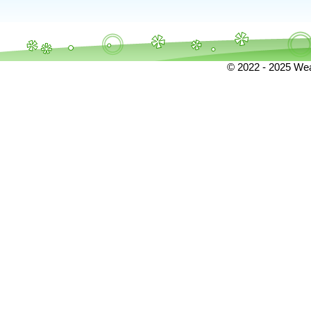
© 2022 - 2025 Weat