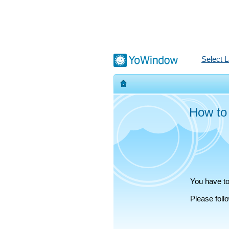
Select 
How to
You have to
Please fol