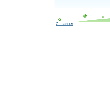
Contact us