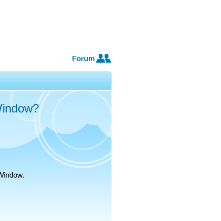
Forum
Window?
oWindow.