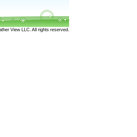
her View LLC. All rights reserved.