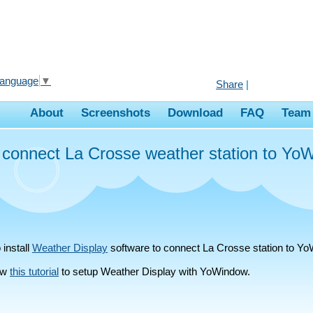
Language
▼
Share
|
About
Screenshots
Download
FAQ
Team
 connect La Crosse weather station to Yo
 install
Weather Display
software to connect La Crosse station to Y
low
this tutorial
to setup Weather Display with YoWindow.