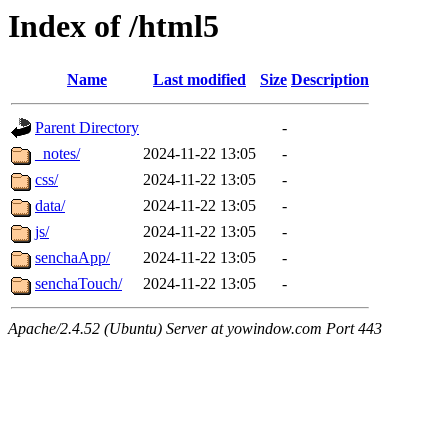
Index of /html5
Name
Last modified
Size
Description
Parent Directory
-
_notes/
2024-11-22 13:05
-
css/
2024-11-22 13:05
-
data/
2024-11-22 13:05
-
js/
2024-11-22 13:05
-
senchaApp/
2024-11-22 13:05
-
senchaTouch/
2024-11-22 13:05
-
Apache/2.4.52 (Ubuntu) Server at yowindow.com Port 443